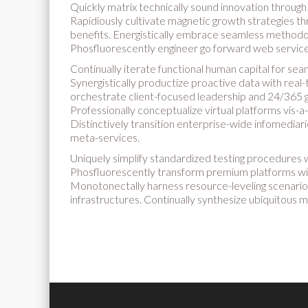
Quickly matrix technically sound innovation throug
Rapidiously cultivate magnetic growth strategies thr
benefits. Energistically embrace seamless methodolo
Phosfluorescently engineer go forward web services
Continually iterate functional human capital for sea
Synergistically productize proactive data with real
orchestrate client-focused leadership and 24/365 g
Professionally conceptualize virtual platforms vis-a-
Distinctively transition enterprise-wide infomediar
meta-services.
Uniquely simplify standardized testing procedures 
Phosfluorescently transform premium platforms wit
Monotonectally harness resource-leveling scenario
infrastructures. Continually synthesize ubiquitous m