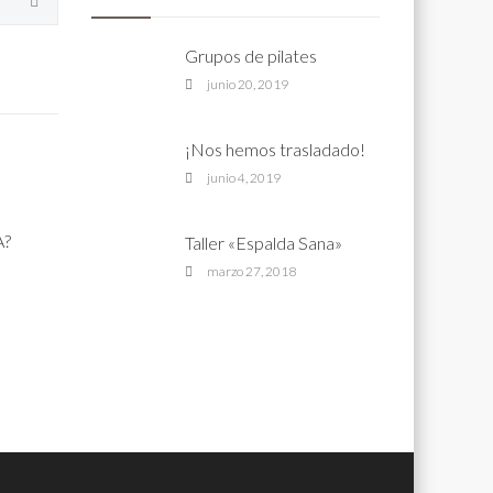
Grupos de pilates
junio 20, 2019
¡Nos hemos trasladado!
junio 4, 2019
A?
Taller «Espalda Sana»
marzo 27, 2018