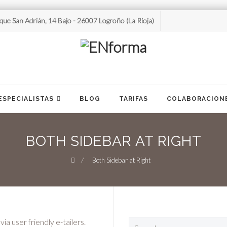
que San Adrián, 14 Bajo - 26007 Logroño (La Rioja)
ESPECIALISTAS
BLOG
TARIFAS
COLABORACION
BOTH SIDEBAR AT RIGHT
⁄
Both Sidebar at Right
Search
a user friendly e-tailers.