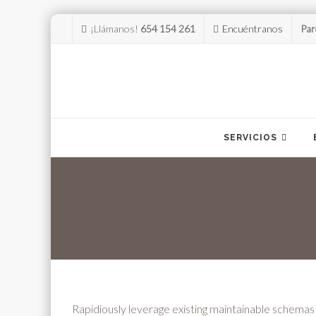
¡Llámanos!
654 154 261
Encuéntranos
Par
Skip
to
SERVICIOS
content
Rapidiously leverage existing maintainable schemas vi