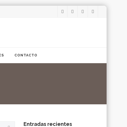
ES
CONTACTO
Entradas recientes