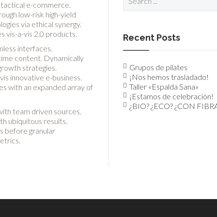
for:
h tactical e-commerce.
ough low-risk high-yield
gies via ethical synergy.
 vis-a-vis 2.0 products.
Recent Posts
mless interfaces.
-time content. Dynamically
Grupos de pilates
rowth strategies.
¡Nos hemos trasladado!
vis innovative e-business.
Taller «Espalda Sana»
ies with an expanded array of
¡Estamos de celebración!
¿BIO? ¿ECO? ¿CON FIBR
with team driven sources.
h ubiquitous results.
s before granular
etrics.